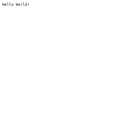
Hello World!