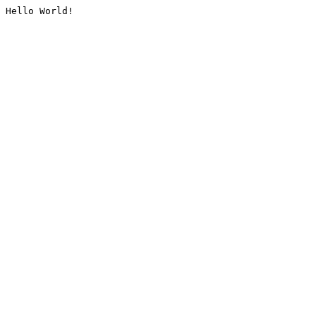
Hello World!