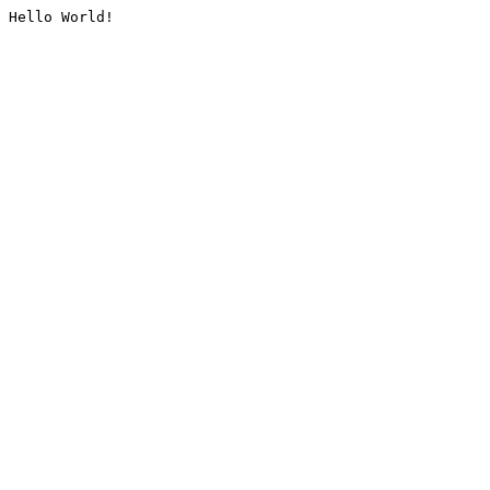
Hello World!