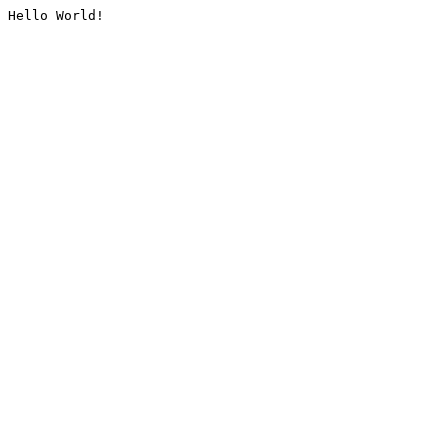
Hello World!