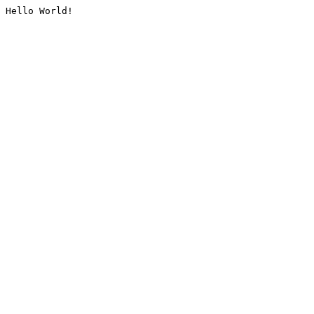
Hello World!