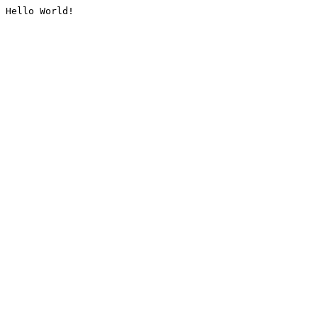
Hello World!