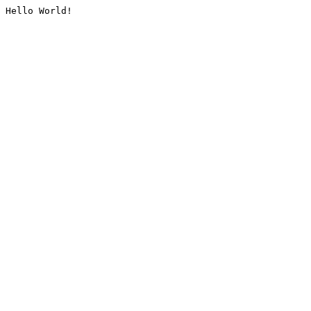
Hello World!