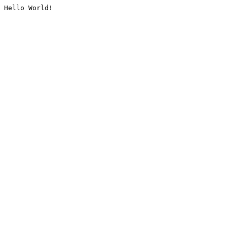
Hello World!