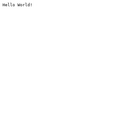
Hello World!