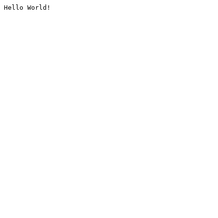
Hello World!