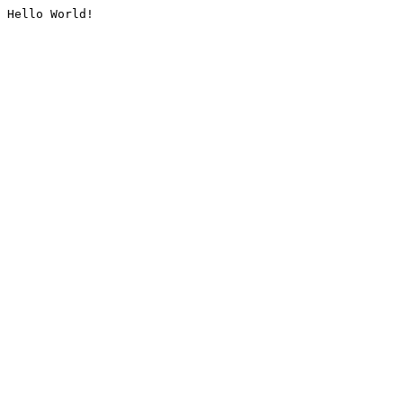
Hello World!