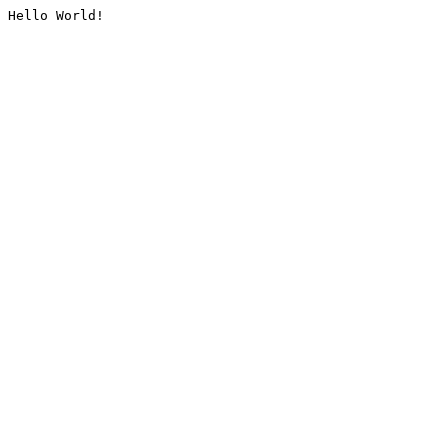
Hello World!