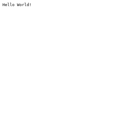
Hello World!