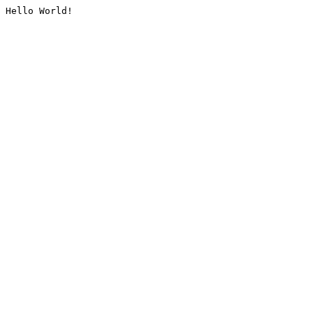
Hello World!