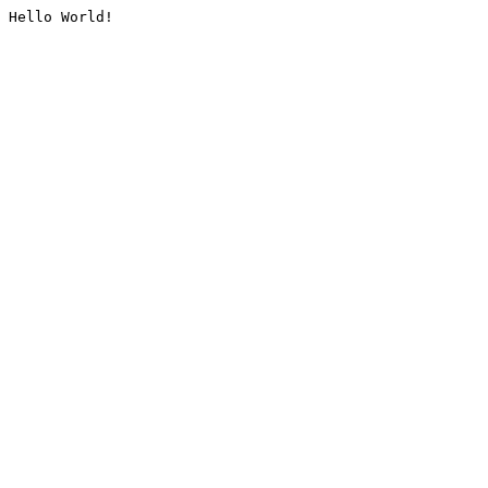
Hello World!