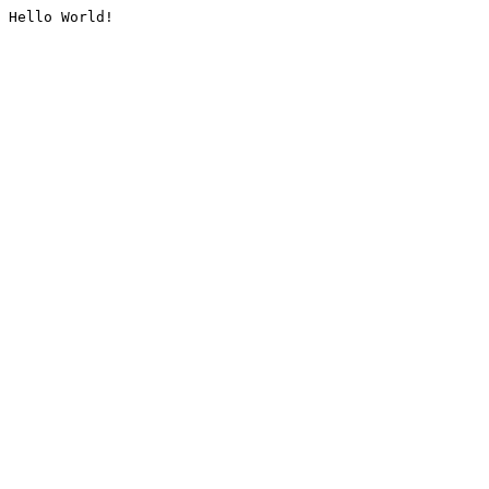
Hello World!