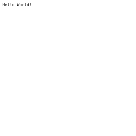
Hello World!