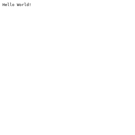
Hello World!