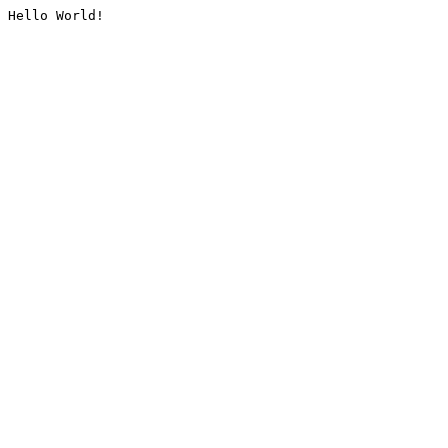
Hello World!