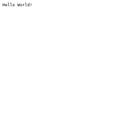
Hello World!