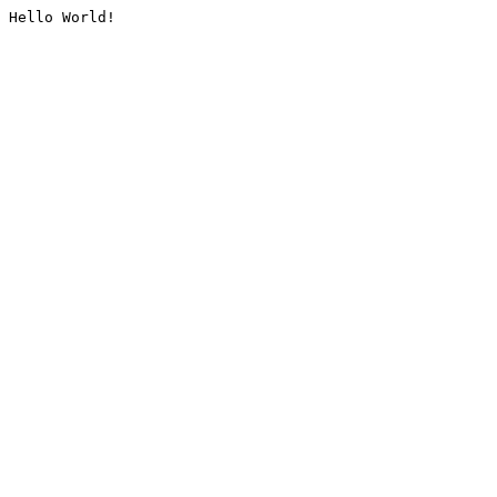
Hello World!