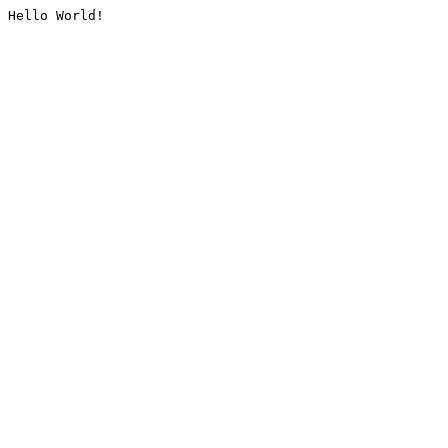
Hello World!